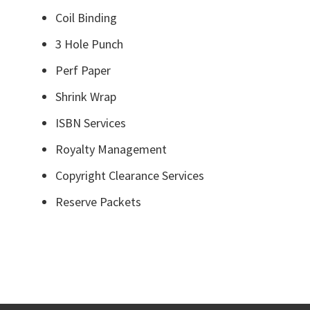
Coil Binding
3 Hole Punch
Perf Paper
Shrink Wrap
ISBN Services
Royalty Management
Copyright Clearance Services
Reserve Packets