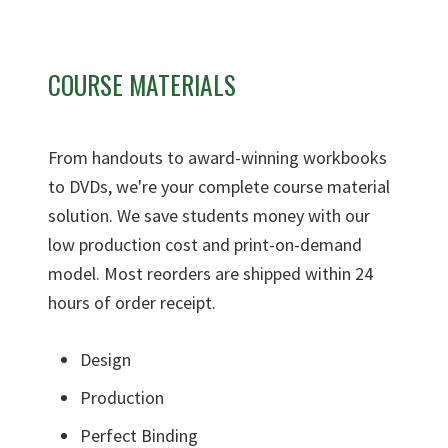
COURSE MATERIALS
From handouts to award-winning workbooks
to DVDs, we're your complete course material
solution. We save students money with our
low production cost and print-on-demand
model. Most reorders are shipped within 24
hours of order receipt.
Design
Production
Perfect Binding