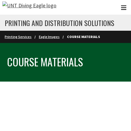
Skip to main content
PRINTING AND DISTRIBUTION SOLUTIONS
Printing Services
Eagle Images
COURSE MATERIALS
COURSE MATERIALS