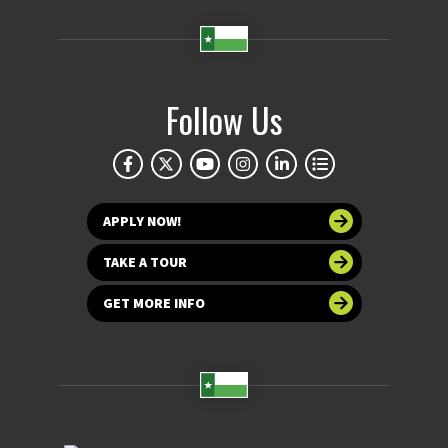
Follow Us
APPLY NOW!
TAKE A TOUR
GET MORE INFO