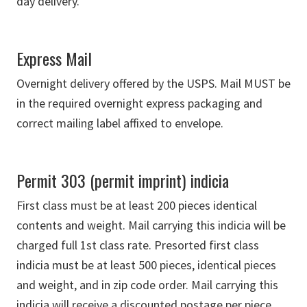
day delivery.
Express Mail
Overnight delivery offered by the USPS. Mail MUST be
in the required overnight express packaging and
correct mailing label affixed to envelope.
Permit 303 (permit imprint) indicia
First class must be at least 200 pieces identical
contents and weight. Mail carrying this indicia will be
charged full 1st class rate. Presorted first class
indicia must be at least 500 pieces, identical pieces
and weight, and in zip code order. Mail carrying this
indicia will receive a discounted postage per piece