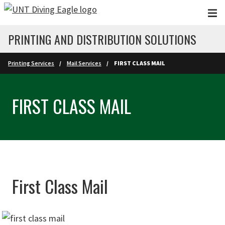
Skip to main content
PRINTING AND DISTRIBUTION SOLUTIONS
Printing Services
Mail Services
FIRST CLASS MAIL
FIRST CLASS MAIL
First Class Mail