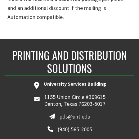
and an additional discount if the mailing is
Automation compatible.
PRINTING AND DISTRIBUTION
SOLUTIONS
University Services Building
1155 Union Circle #309615
Denton, Texas 76203-5017
pds@unt.edu
(940) 565-2005