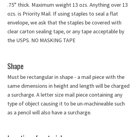
.75” thick. Maximum weight 13 ozs. Anything over 13
ozs. is Priority Mail. If using staples to seal a flat
envelope, we ask that the staples be covered with
clear carton sealing tape, or any tape acceptable by
the USPS. NO MASKING TAPE
Shape
Must be rectangular in shape - a mail piece with the
same dimensions in height and length will be charged
a surcharge. A letter size mail piece containing any
type of object causing it to be un-machineable such
as a pencil will also have a surcharge.