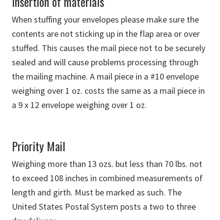
Insertion of materials
When stuffing your envelopes please make sure the
contents are not sticking up in the flap area or over
stuffed. This causes the mail piece not to be securely
sealed and will cause problems processing through
the mailing machine. A mail piece in a #10 envelope
weighing over 1 oz. costs the same as a mail piece in
a 9 x 12 envelope weighing over 1 oz.
Priority Mail
Weighing more than 13 ozs. but less than 70 lbs. not
to exceed 108 inches in combined measurements of
length and girth. Must be marked as such. The
United States Postal System posts a two to three