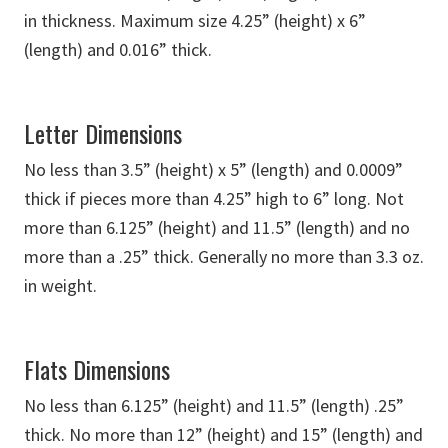
in thickness. Maximum size 4.25” (height) x 6”
(length) and 0.016” thick.
Letter Dimensions
No less than 3.5” (height) x 5” (length) and 0.0009”
thick if pieces more than 4.25” high to 6” long. Not
more than 6.125” (height) and 11.5” (length) and no
more than a .25” thick. Generally no more than 3.3 oz.
in weight.
Flats Dimensions
No less than 6.125” (height) and 11.5” (length) .25”
thick. No more than 12” (height) and 15” (length) and