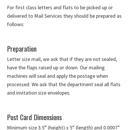
For first class letters and flats to be picked up or
delivered to Mail Services they should be prepared as
follows:
Preparation
Letter size mail, we ask that if they are not sealed,
have the flaps raised up or down. Our mailing
machines will seal and apply the postage when
processed. We ask that the department seal all flats
and invitation size envelopes.
Post Card Dimensions
Minimum size 3.5” (height) x 5” (length) and 0.0007”