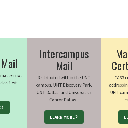
Intercampus
Mai
 Mail
Mail
Cert
l matter not
Distributed within the UNT
CASS ce
d as first-
campus, UNT Discovery Park,
addressin
UNT Dallas, and Universities
UNT camp
Center Dallas...
ce
E
LEARN MORE
L