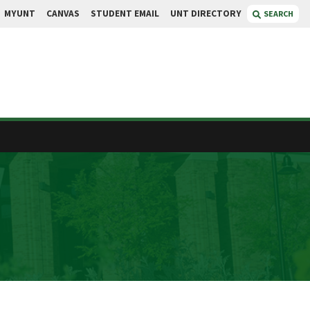
MYUNT
CANVAS
STUDENT EMAIL
UNT DIRECTORY
SEARCH