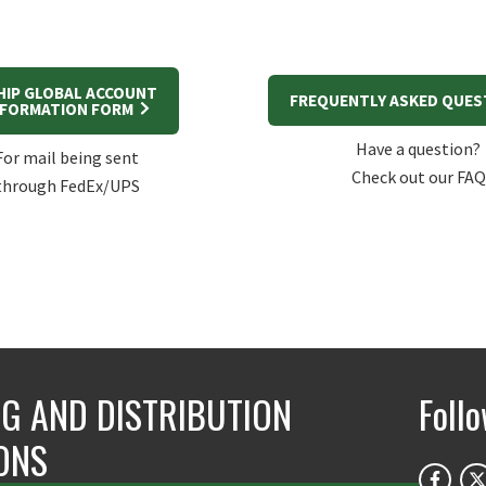
HIP GLOBAL ACCOUNT
FREQUENTLY ASKED QUE
NFORMATION FORM
Have a question?
For mail being sent
Check out our FAQ
through FedEx/UPS
NG AND DISTRIBUTION
Foll
ONS