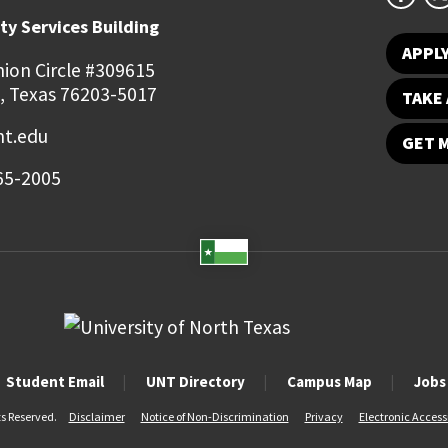
ty Services Building
APPL
ion Circle #309615
, Texas 76203-5017
TAKE 
t.edu
GET 
65-2005
Student Email
UNT Directory
Campus Map
Jobs
ts Reserved.
Disclaimer
Notice of Non-Discrimination
Privacy
Electronic Accessi