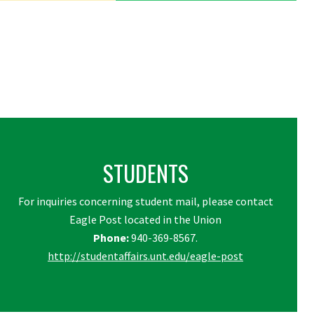
STUDENTS
For inquiries concerning student mail, please contact
Eagle Post located in the Union
Phone:
940-369-8567.
http://studentaffairs.unt.edu/eagle-post