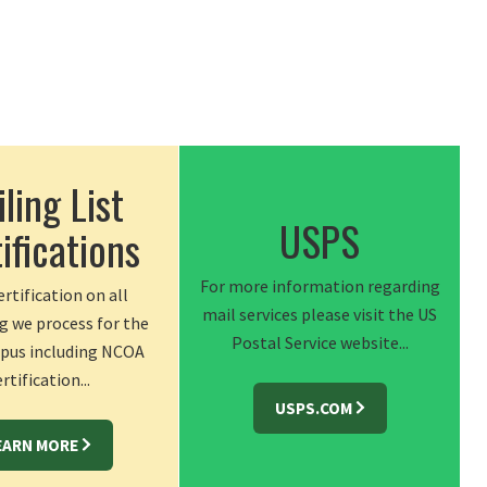
ling List
USPS
ifications
For more information regarding
rtification on all
mail services please visit the US
g we process for the
Postal Service website...
us including NCOA
rtification...
USPS.COM
EARN MORE