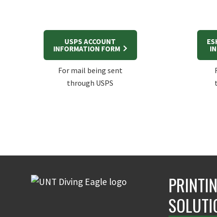
USPS ACCOUNT
ES
INFORMATION FORM
I
For mail being sent
through USPS
PRINTI
SOLUTI