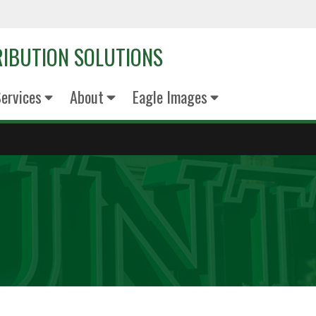
RIBUTION SOLUTIONS
Services
About
Eagle Images