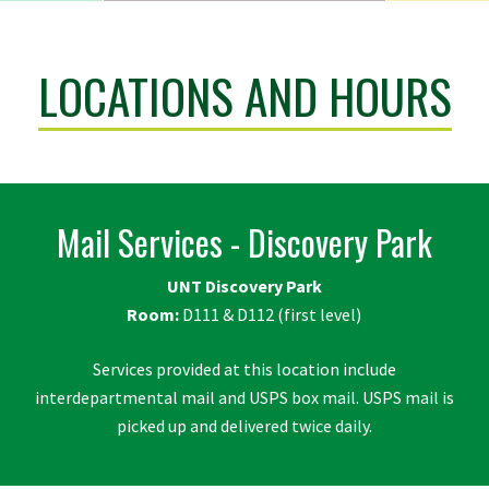
LOCATIONS AND HOURS
Mail Services - Discovery Park
UNT Discovery Park
Room:
D111 & D112 (first level)
Services provided at this location include
interdepartmental mail and USPS box mail. USPS mail is
picked up and delivered twice daily.