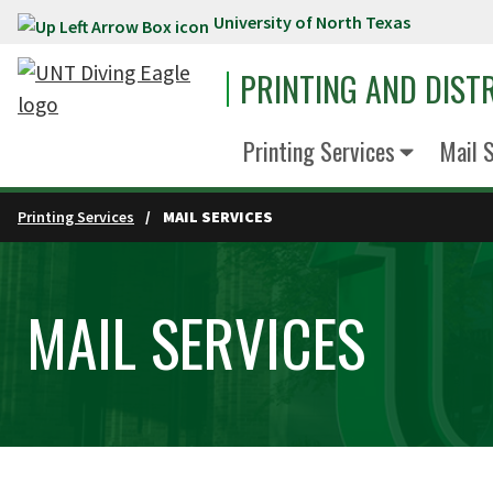
University of North Texas
Skip to main content
PRINTING AND DIST
Printing Services
Mail 
Printing Services
MAIL SERVICES
MAIL SERVICES