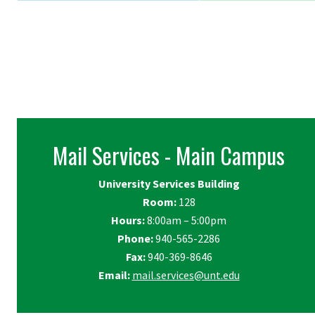
Mail Services - Main Campus
University Services Building
Room:
128
Hours:
8:00am – 5:00pm
Phone:
940-565-2286
Fax:
940-369-8646
Email:
mail.services@unt.edu