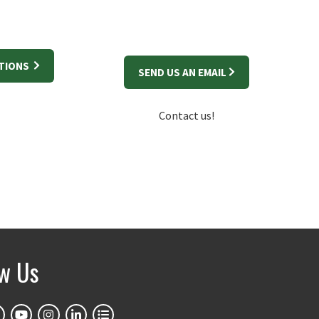
STIONS
SEND US AN EMAIL
Contact us!
ow Us