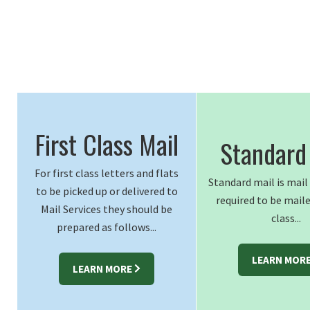
First Class Mail
Standard
For first class letters and flats
Standard mail is mai
to be picked up or delivered to
required to be maile
Mail Services they should be
class...
prepared as follows...
LEARN MOR
LEARN MORE