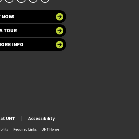
Y NOW!
A TOUR
MORE INFO
 at UNT
Accessibility
bility
Required Links
UNT Home