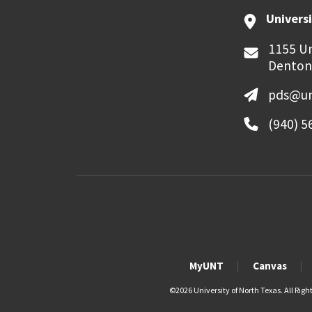
Universi
1155 Un
Denton
pds@un
(940) 5
MyUNT
Canvas
©
2026 University of North Texas. All Righ